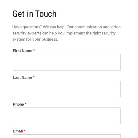
Get in Touch
Have questions? We can help. Our communication and video
security experts can help you implement the right security
system for your business.