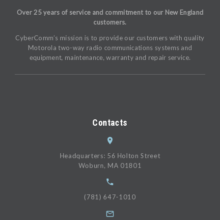
Over 25 years of service and commitment to our New England
customers.
CyberComm’s mission is to provide our customers with quality
Motorola two-way radio communications systems and
equipment, maintenance, warranty and repair service.
Contacts
Headquarters: 56 Holton Street
Woburn, MA 01801
(781) 647-1010