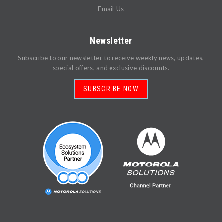
Email Us
Newsletter
Subscribe to our newsletter to receive weekly news, updates,
special offers, and exclusive discounts.
SUBSCRIBE NOW