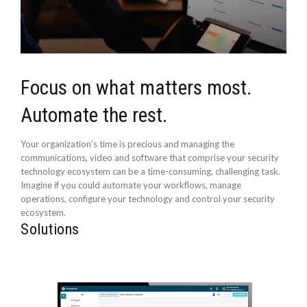
Focus on what matters most.
Automate the rest.
Your organization’s time is precious and managing the
communications, video and software that comprise your security
technology ecosystem can be a time-consuming, challenging task.
Imagine if you could automate your workflows, manage
operations, configure your technology and control your security
ecosystem.
Solutions