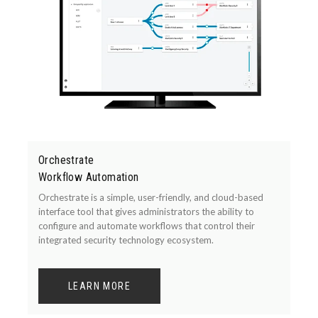
Orchestrate
Workflow Automation
Orchestrate is a simple, user-friendly, and cloud-based
interface tool that gives administrators the ability to
configure and automate workflows that control their
integrated security technology ecosystem.
LEARN MORE