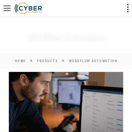
Workflow Automation
HOME
PRODUCTS
WORKFLOW AUTOMATION