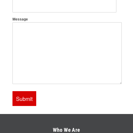
Who We Are