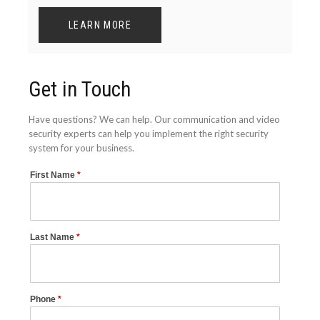
LEARN MORE
Get in Touch
Have questions? We can help. Our communication and video
security experts can help you implement the right security
system for your business.