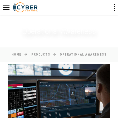
Operational Awareness
HOME
PRODUCTS
OPERATIONAL AWARENESS