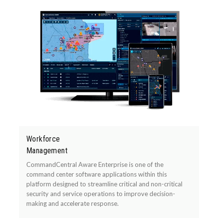
Workforce
Management
CommandCentral Aware Enterprise is one of the
command center software applications within this
platform designed to streamline critical and non-critical
security and service operations to improve decision-
making and accelerate response.