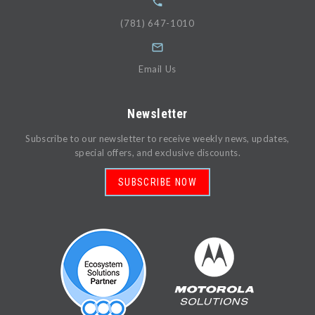
(781) 647-1010
Email Us
Newsletter
Subscribe to our newsletter to receive weekly news, updates,
special offers, and exclusive discounts.
SUBSCRIBE NOW