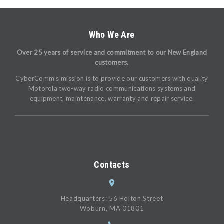
Who We Are
Over 25 years of service and commitment to our New England
customers.
CyberComm’s mission is to provide our customers with quality
Motorola two-way radio communications systems and
equipment, maintenance, warranty and repair service.
Contacts
Headquarters: 56 Holton Street
Woburn, MA 01801