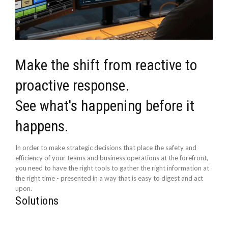
Make the shift from reactive to
proactive response.
See what's happening before it
happens.
In order to make strategic decisions that place the safety and
efficiency of your teams and business operations at the forefront,
you need to have the right tools to gather the right information at
the right time - presented in a way that is easy to digest and act
upon.
Solutions