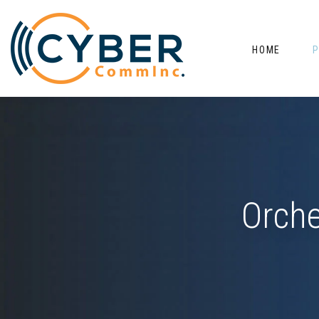
HOME
Orche