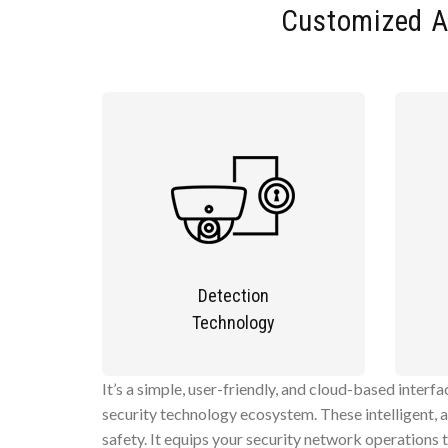
Customized A
Detection
Technology
It’s a simple, user-friendly, and cloud-based interf
security technology ecosystem. These intelligent, 
safety. It equips your security network operations 