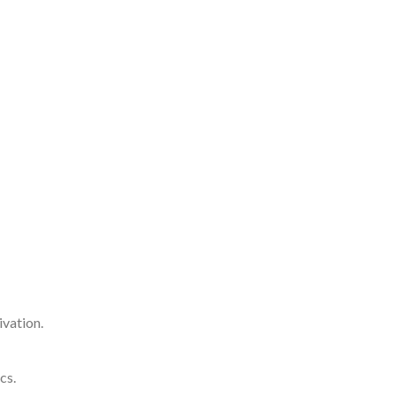
ivation.
cs.