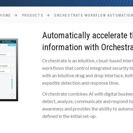
HOME
PRODUCTS
ORCHESTRATE WORKFLOW AUTOMATIO
Automatically accelerate t
information with Orchestra
Orchestrate is an intuitive, cloud-based int
workflows that control integrated security te
with an intuitive drag and drop interface, ind
expedite detection and response time.
Orchestrate combines AI with digital busines
detect, analyze, communicate and respond to 
awareness and provides the ability to automa
defined in the initial set-up.