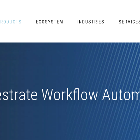
PRODUCTS
ECOSYSTEM
INDUSTRIES
SERVICE
strate Workflow Auto