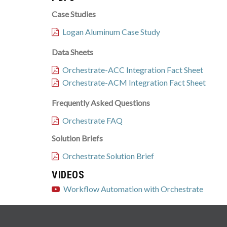
Case Studies
Logan Aluminum Case Study
Data Sheets
Orchestrate-ACC Integration Fact Sheet
Orchestrate-ACM Integration Fact Sheet
Frequently Asked Questions
Orchestrate FAQ
Solution Briefs
Orchestrate Solution Brief
VIDEOS
Workflow Automation with Orchestrate