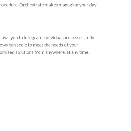
 procedure. Orchestrate makes managing your day-
ows you to integrate individual processes, fully
ows can scale to meet the needs of your
tomized solutions from anywhere, at any time.