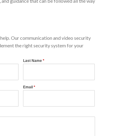
and guidance that can be followed all the way
help. Our communication and video security
lement the right security system for your