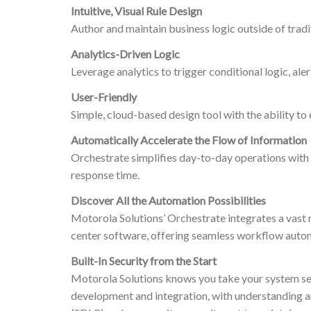
Intuitive, Visual Rule Design
Author and maintain business logic outside of tradit
Analytics-Driven Logic
Leverage analytics to trigger conditional logic, ale
User-Friendly
Simple, cloud-based design tool with the ability t
Automatically Accelerate the Flow of Information
Orchestrate simplifies day-to-day operations with a
response time.
Discover All the Automation Possibilities
Motorola Solutions’ Orchestrate integrates a vast 
center software, offering seamless workflow auto
Built-In Security from the Start
Motorola Solutions knows you take your system secur
development and integration, with understanding a