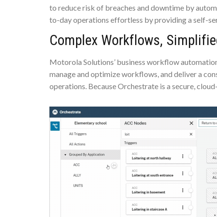
to reduce risk of breaches and downtime by autom
to-day operations effortless by providing a self-s
Complex Workflows, Simplifie
Motorola Solutions’ business workflow automation so
manage and optimize workflows, and deliver a cons
operations. Because Orchestrate is a secure, cloud