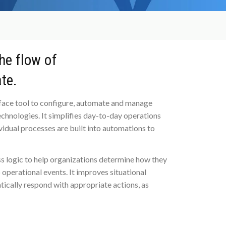
N
he flow of
te.
erface tool to configure, automate and manage
chnologies. It simplifies day-to-day operations
ividual processes are built into automations to
s logic to help organizations determine how they
operational events. It improves situational
tically respond with appropriate actions, as