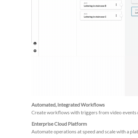
Automated, Integrated Workflows
Create workflows with triggers from video events r
Enterprise Cloud Platform
Automate operations at speed and scale with a platf