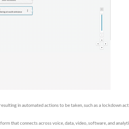
esulting in automated actions to be taken, such as a lockdown act
orm that connects across voice, data, video, software, and analyti