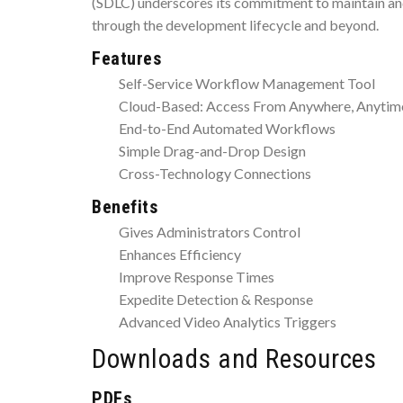
(SDLC) underscores its commitment to maintain and
through the development lifecycle and beyond.
Features
Self-Service Workflow Management Tool
Cloud-Based: Access From Anywhere, Anytim
End-to-End Automated Workflows
Simple Drag-and-Drop Design
Cross-Technology Connections
Benefits
Gives Administrators Control
Enhances Efficiency
Improve Response Times
Expedite Detection & Response
Advanced Video Analytics Triggers
Downloads and Resources
PDFs