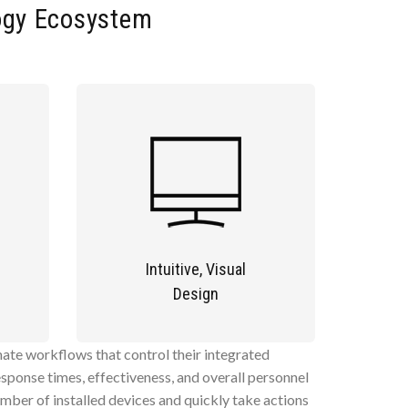
ogy Ecosystem
Intuitive, Visual
Design
omate workflows that control their integrated
sponse times, effectiveness, and overall personnel
umber of installed devices and quickly take actions