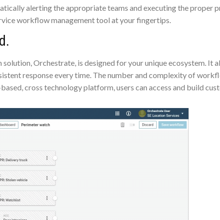
atically alerting the appropriate teams and executing the proper
ervice workflow management tool at your fingertips.
d.
lution, Orchestrate, is designed for your unique ecosystem. It all
istent response every time. The number and complexity of workfl
-based, cross technology platform, users can access and build cus