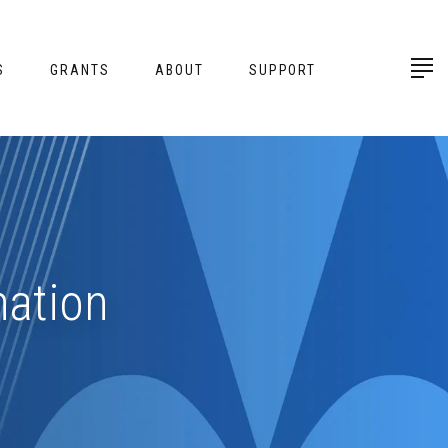
S
GRANTS
ABOUT
SUPPORT
mation