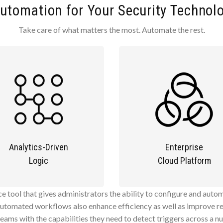
utomation for Your Security Technol
Take care of what matters the most. Automate the rest.
Analytics-Driven
Enterprise
Logic
Cloud Platform
ace tool that gives administrators the ability to configure and aut
automated workflows also enhance efficiency as well as improve re
teams with the capabilities they need to detect triggers across a n