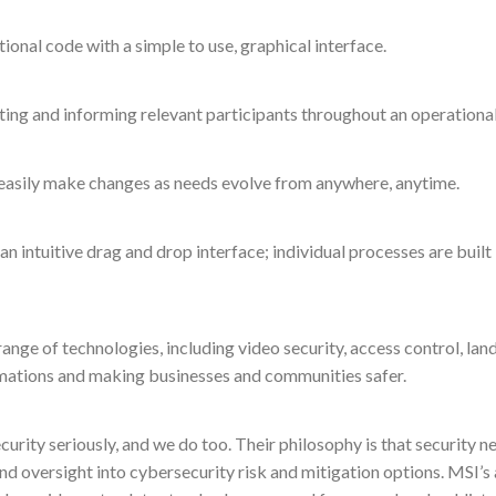
ional code with a simple to use, graphical interface.
rting and informing relevant participants throughout an operational 
o easily make changes as needs evolve from anywhere, anytime.
n intuitive drag and drop interface; individual processes are buil
range of technologies, including video security, access control, 
mations and making businesses and communities safer.
ity seriously, and we do too. Their philosophy is that security ne
nd oversight into cybersecurity risk and mitigation options. MSI’