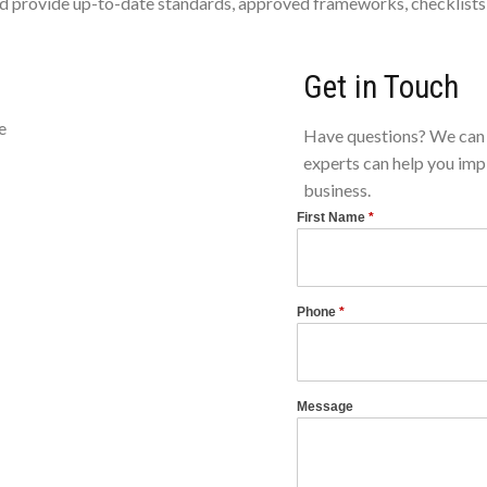
 provide up-to-date standards, approved frameworks, checklists, 
Get in Touch
e
Have questions? We can 
experts can help you imp
business.