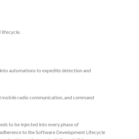
lifecycle.
t into automations to expedite detection and
land mobile radio communication, and command
eds to be injected into every phase of
s adherence to the Software Development Lifecycle