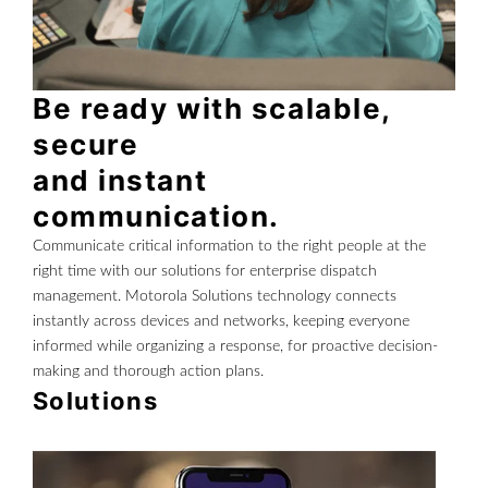
Be ready with scalable,
secure
and instant
communication.
Communicate critical information to the right people at the
right time with our solutions for enterprise dispatch
management. Motorola Solutions technology connects
instantly across devices and networks, keeping everyone
informed while organizing a response, for proactive decision-
making and thorough action plans.
Solutions