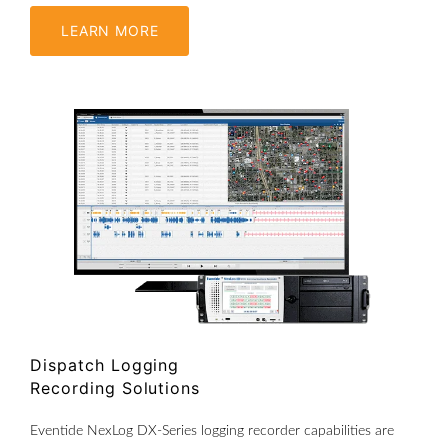
LEARN MORE
Dispatch Logging
Recording Solutions
Eventide NexLog DX-Series logging recorder capabilities are