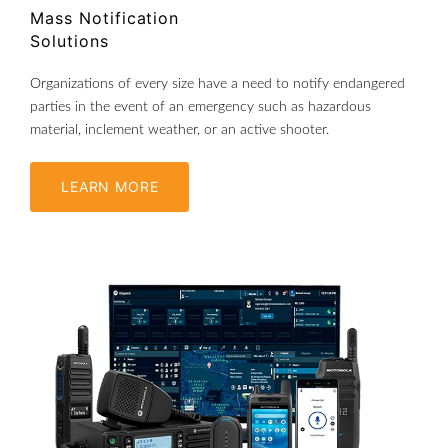
Mass Notification
Solutions
Organizations of every size have a need to notify endangered
parties in the event of an emergency such as hazardous
material, inclement weather, or an active shooter.
LEARN MORE