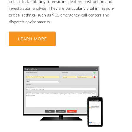
critical to facilitating forensic incident reconstruction and
investigation analysis. They are particularly vital in mission-
critical settings, such as 911 emergency call centers and
dispatch environments.
LEARN MORE