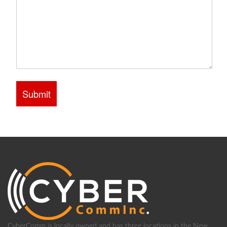
CyberComm is locally owned and has three locations in the New