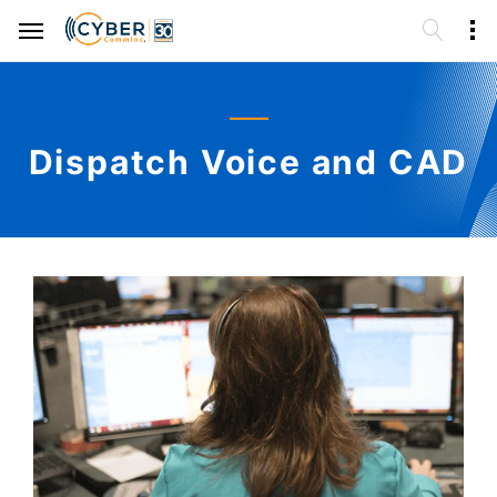
Dispatch Voice and CAD