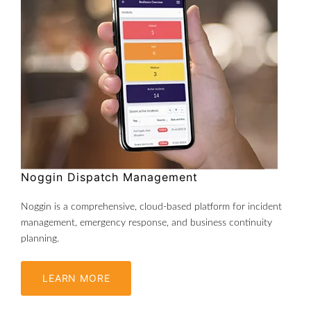
Noggin Dispatch Management
Noggin is a comprehensive, cloud-based platform for incident
management, emergency response, and business continuity
planning.
LEARN MORE