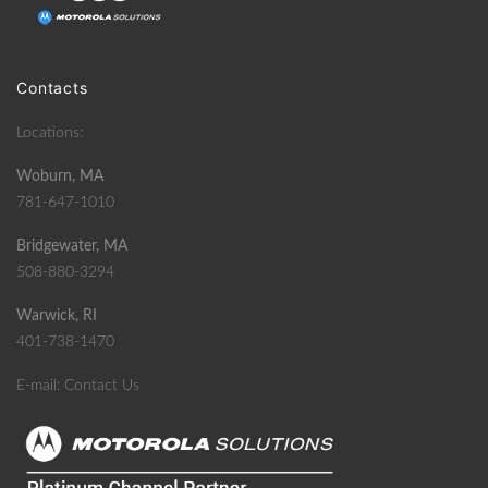
Contacts
Locations:
Woburn, MA
781-647-1010
Bridgewater, MA
508-880-3294
Warwick, RI
401-738-1470
E-mail:
Contact Us