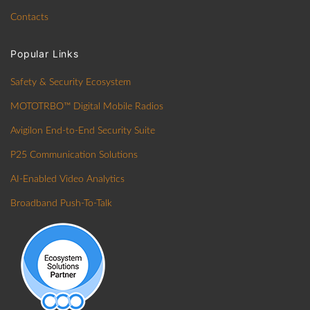
Contacts
Popular Links
Safety & Security Ecosystem
MOTOTRBO™ Digital Mobile Radios
Avigilon End-to-End Security Suite
P25 Communication Solutions
AI-Enabled Video Analytics
Broadband Push-To-Talk