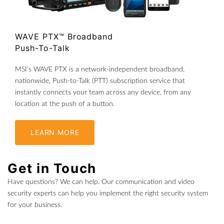
WAVE PTX™ Broadband
Push-To-Talk
MSI’s WAVE PTX is a network-independent broadband,
nationwide, Push-to-Talk (PTT) subscription service that
instantly connects your team across any device, from any
location at the push of a button.
LEARN MORE
Get in Touch
Have questions? We can help. Our communication and video
security experts can help you implement the right security system
for your business.