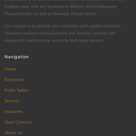
England area. Visit our locations in Woburn and Bridgewater,
Massachusetts, as well as Warwick, Rhode Island.
Our mission is to provide our customers with quality Motorola
Solutions unified communications and security systems and
equipment, maintenance, warranty and repair service.
Navigation
Home
Enterprise
Public Safety
Services
Industries
State Contract
About Us