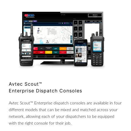
Avtec Scout™
Enterprise Dispatch Consoles
Avtec Scout™ Enterprise dispatch consoles are available in four
different models that can be mixed and matched across your
network, allowing each of your dispatchers to be equipped
with the right console for their job.