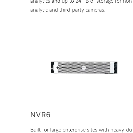
analytics and up to 24 TB of storage for non
analytic and third-party cameras.
NVR6
Built for large enterprise sites with heavy-du