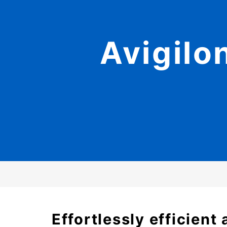
Avigilo
Effortlessly efficien