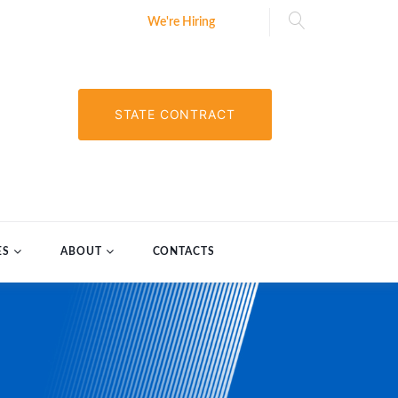
We're Hiring
STATE CONTRACT
ES
ABOUT
CONTACTS