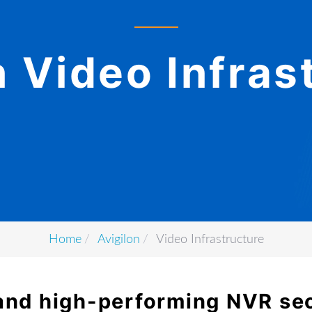
n Video Infras
Home
Avigilon
Video Infrastructure
t and high-performing NVR se