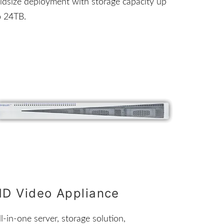
idsize deployment with storage capacity up
o 24TB.
HD Video Appliance
ll-in-one server, storage solution,