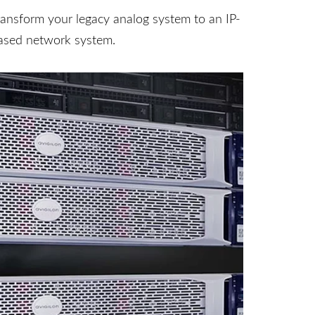
ransform your legacy analog system to an IP-
ased network system.