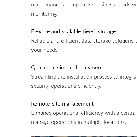
maintenance and optimize business needs wi
monitoring.
Flexible and scalable tier‑1 storage
Reliable and efficient data storage solutions
your needs.
Quick and simple deployment
Streamline the installation process to integr
security operations efficiently.
Remote-site management
Enhance operational efficiency with a centra
manage operations in multiple locations.