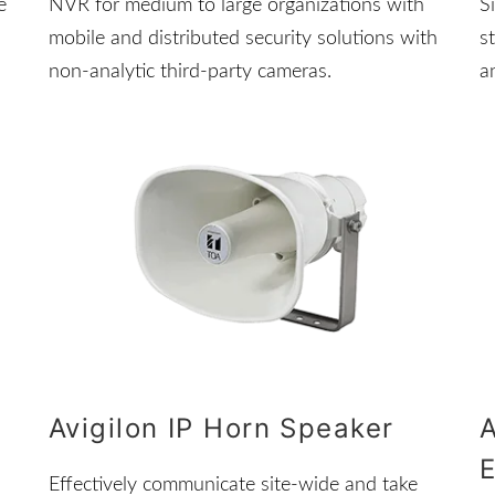
e
NVR for medium to large organizations with
S
mobile and distributed security solutions with
s
non-analytic third-party cameras.
a
Avigilon IP Horn Speaker
A
Effectively communicate site-wide and take