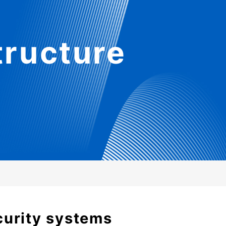
tructure
curity systems