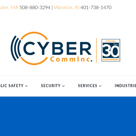
ater, MA
508-880-3294 |
Warwick, RI
401-738-1470
LIC SAFETY
SECURITY
SERVICES
INDUSTRI