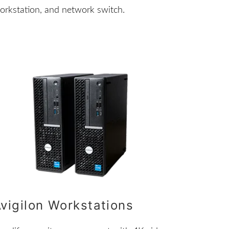
orkstation, and network switch.
vigilon Workstations