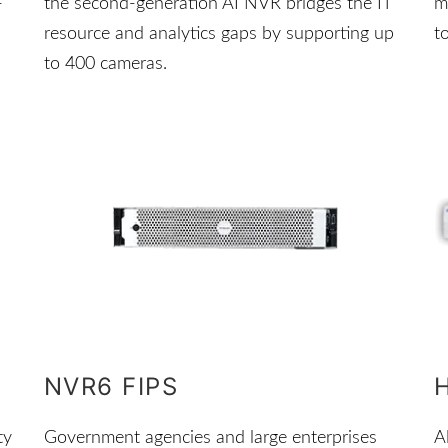
-
the second-generation AI NVR bridges the IT
m
resource and analytics gaps by supporting up
t
to 400 cameras.
NVR6 FIPS
ty
Government agencies and large enterprises
A