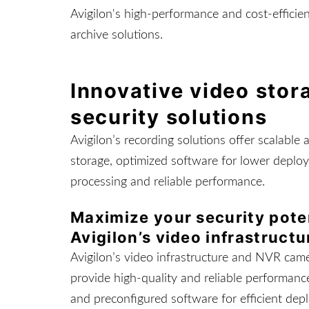
Avigilon's high-performance and cost-efficie
archive solutions.
Innovative video sto
security solutions
Avigilon’s recording solutions offer scalable 
storage, optimized software for lower deploy
processing and reliable performance.
Maximize your security pote
Avigilon’s video infrastructu
Avigilon’s video infrastructure and NVR came
provide high-quality and reliable performance
and preconfigured software for efficient dep