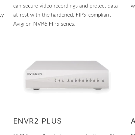
can secure video recordings and protect data-
w
ty
at-rest with the hardened, FIPS-compliant
Avigilon NVR6 FIPS series.
ENVR2 PLUS
A