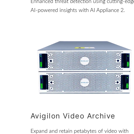
Enhanced threat detection using cutting-edg
AI-powered insights with AI Appliance 2.
Avigilon Video Archive
Expand and retain petabytes of video with