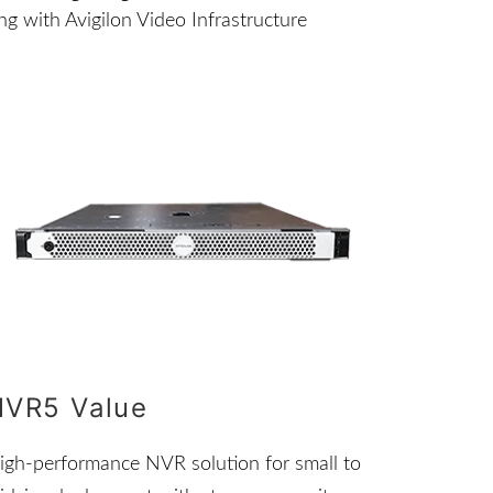
g with Avigilon Video Infrastructure
NVR5 Value
igh-performance NVR solution for small to