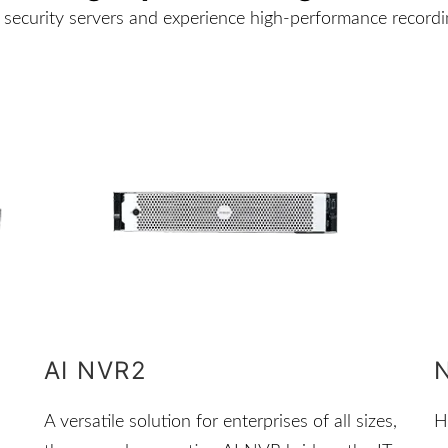
security servers and experience high-performance recordin
AI NVR2
A versatile solution for enterprises of all sizes,
H