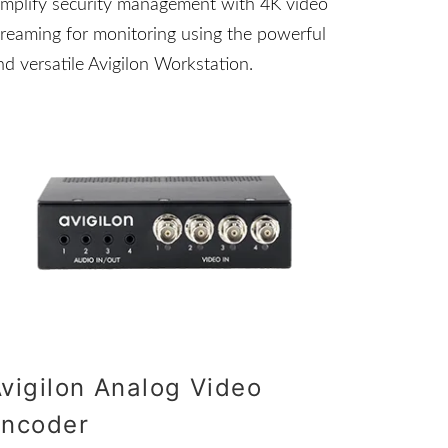
implify security management with 4K video
treaming for monitoring using the powerful
nd versatile Avigilon Workstation.
vigilon Analog Video
Encoder