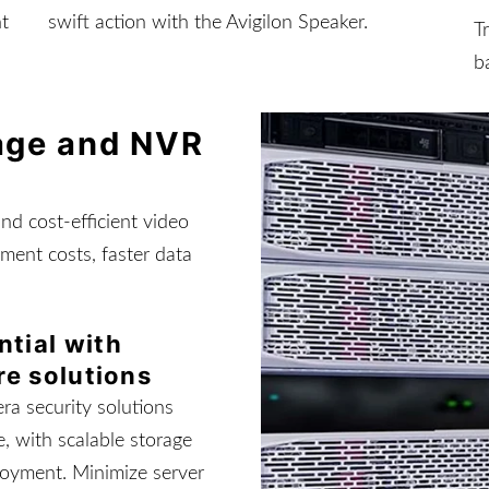
nt
swift action with the Avigilon Speaker.
T
b
rage and NVR
and cost-efficient video
ment costs, faster data
ntial with
re solutions
ra security solutions
, with scalable storage
loyment. Minimize server