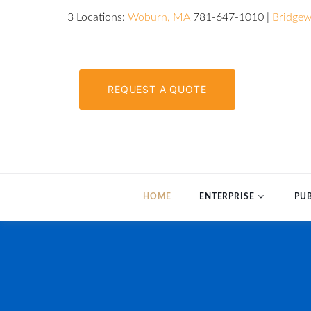
3 Locations:
Woburn, MA
781-647-1010 |
Bridgew
REQUEST A QUOTE
HOME
ENTERPRISE
PUB