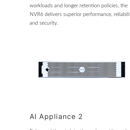
workloads and longer retention policies, the
NVR6 delivers superior performance, reliabili
and security.
AI Appliance 2