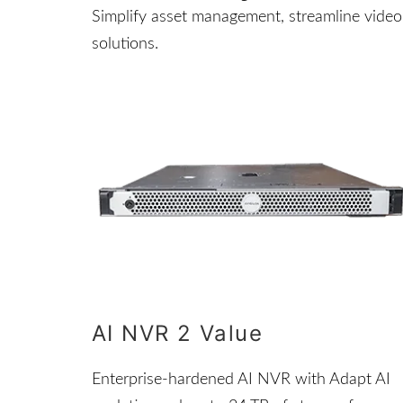
Simplify asset management, streamline video 
solutions.
AI NVR 2 Value
Enterprise-hardened AI NVR with Adapt AI