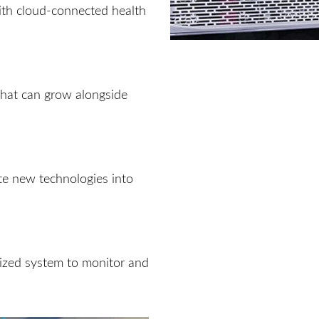
th cloud-connected health
 that can grow alongside
ate new technologies into
lized system to monitor and