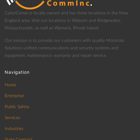
CyberComm is locally owned and has three locations in the New
England area. Visit our locations in Woburn and Bridgewater,
Massachusetts, as well as Warwick, Rhode Island.
Our mission is to provide our customers with quality Motorola
Solutions unified communications and security systems and
equipment, maintenance, warranty and repair service.
Navigation
Home
Enterprise
Public Safety
Services
Industries
State Contract