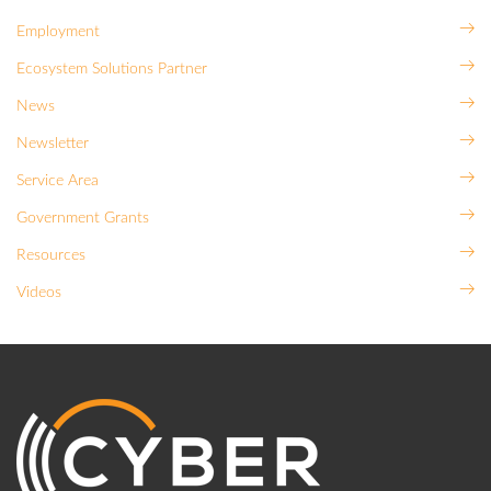
Employment
Ecosystem Solutions Partner
News
Newsletter
Service Area
Government Grants
Resources
Videos