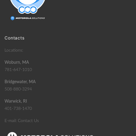
Contacts
Locations:
Woburn, MA
781-647-1010
Bridgewater, MA
508-880-3294
Warwick, RI
401-738-1470
E-mail:
Contact Us