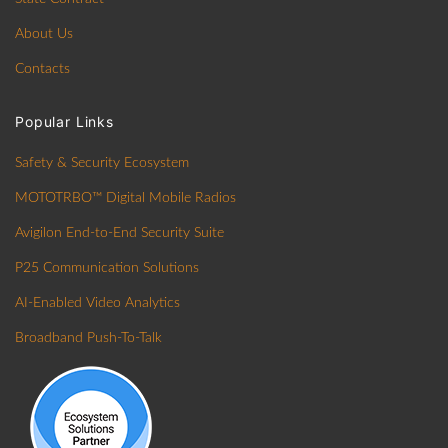
About Us
Contacts
Popular Links
Safety & Security Ecosystem
MOTOTRBO™ Digital Mobile Radios
Avigilon End-to-End Security Suite
P25 Communication Solutions
AI-Enabled Video Analytics
Broadband Push-To-Talk