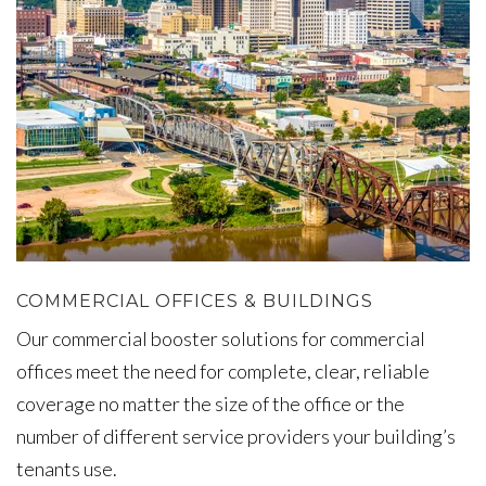
COMMERCIAL OFFICES & BUILDINGS
Our commercial booster solutions for commercial
offices meet the need for complete, clear, reliable
coverage no matter the size of the office or the
number of different service providers your building’s
tenants use.