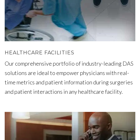
HEALTHCARE FACILITIES
Our comprehensive portfolio of industry-leading DAS
solutions are ideal to empower physicians with real-
time metrics and patient information during surgeries
and patient interactions in any healthcare facility.