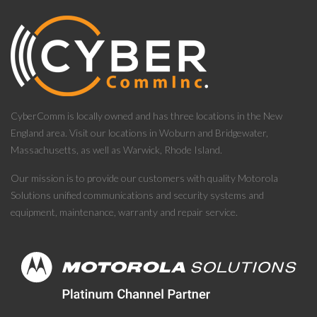
CyberComm is locally owned and has three locations in the New
England area. Visit our locations in Woburn and Bridgewater,
Massachusetts, as well as Warwick, Rhode Island.
Our mission is to provide our customers with quality Motorola
Solutions unified communications and security systems and
equipment, maintenance, warranty and repair service.