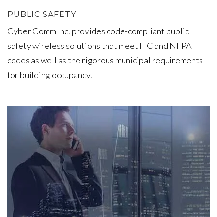
PUBLIC SAFETY
Cyber Comm Inc. provides code-compliant public
safety wireless solutions that meet IFC and NFPA
codes as well as the rigorous municipal requirements
for building occupancy.