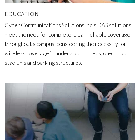
EDUCATION
Cyber Communications Solutions Inc's DAS solutions
meet the need for complete, clear, reliable coverage
throughout a campus, considering the necessity for
wireless coverage in underground areas, on-campus
stadiums and parking structures.