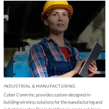
INDUSTRIAL & MANUFACTURING
Cyber Comm Inc. provides custom-designed in-
building wireless solutions for the manufacturing and