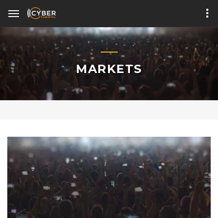
MARKETS