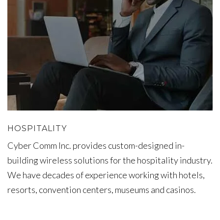
HOSPITALITY
Cyber Comm Inc. provides custom-designed in-
building wireless solutions for the hospitality industry.
We have decades of experience working with hotels,
resorts, convention centers, museums and casinos.