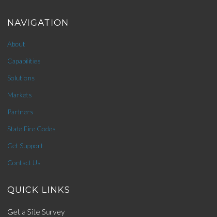
NAVIGATION
About
Capabilities
Solutions
Markets
Partners
State Fire Codes
Get Support
Contact Us
QUICK LINKS
Get a Site Survey