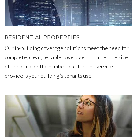
RESIDENTIAL PROPERTIES
Our in-building coverage solutions meet the need for
complete, clear, reliable coverage no matter the size
of the office or the number of different service
providers your building’s tenants use.