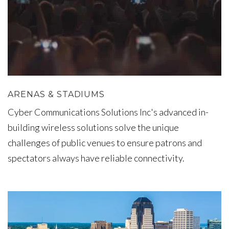
ARENAS & STADIUMS
Cyber Communications Solutions Inc's advanced in-
building wireless solutions solve the unique
challenges of public venues to ensure patrons and
spectators always have reliable connectivity.