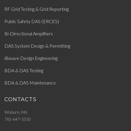
RF Grid Testing & Grid Reporting
Public Safety DAS (ERCES)
Bi-Directional Amplifiers
DAS System Design & Permitting
iBwave Design Engineering
BDA & DAS Testing
BDA & DAS Maintenance
CONTACTS
Woburn, MA
781-647-1010