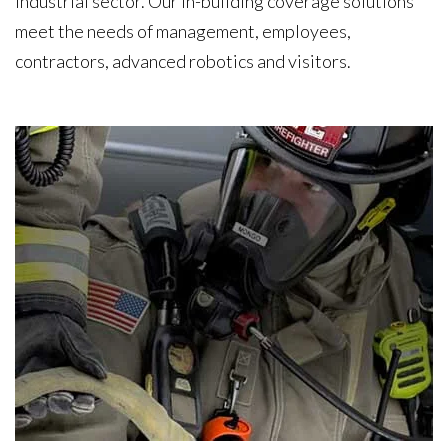
industrial sector. Our in-building coverage solutions
meet the needs of management, employees,
contractors, advanced robotics and visitors.