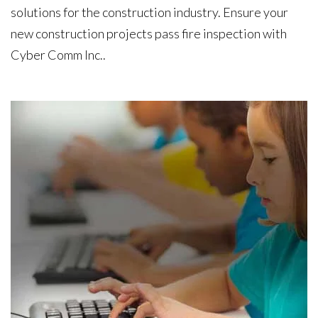
solutions for the construction industry. Ensure your
new construction projects pass fire inspection with
Cyber Comm Inc..