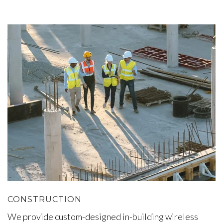
CONSTRUCTION
We provide custom-designed in-building wireless