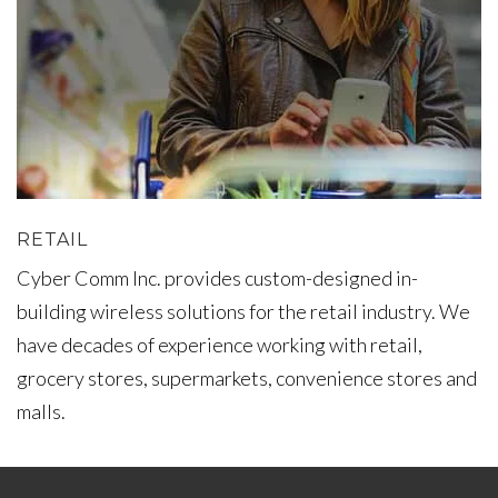
RETAIL
Cyber Comm Inc. provides custom-designed in-
building wireless solutions for the retail industry. We
have decades of experience working with retail,
grocery stores, supermarkets, convenience stores and
malls.